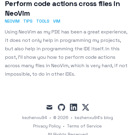
Perform code actions cross files in
NeoVim
NEOVIM
TIPS
TOOLS
VIM
Using NeoVim as my PDE has been a great experience,
it does not only help in programming my projects,
but also help in programming the IDE itself. In this
post, I'll show you how to perform code actions
across many files in NeoVim, which is very hard, if not
impossible, to do in other IDEs.
mail
github
linkedin
x
kezhenxu94
•
© 2026
•
kezhenxu94's blog
Privacy Policy
•
Terms of Service
All Rights Reserved