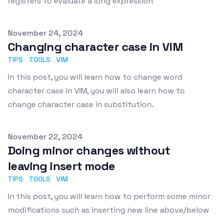
registers to evaluate a long expression
Published on
November 24, 2024
Changing character case in VIM
TIPS
TOOLS
VIM
In this post, you will learn how to change word
character case in VIM, you will also learn how to
change character case in substitution.
Published on
November 22, 2024
Doing minor changes without
leaving insert mode
TIPS
TOOLS
VIM
In this post, you will learn how to perform some minor
modifications such as inserting new line above/below