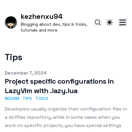
kezhenxu94
Blogging about dev, tips & tricks,
tutorials and more
Tips
Published on
December 7, 2024
Project specific configurations in
LazyVim with .lazy.lua
NEOVIM
TIPS
TOOLS
Developers usually organize their configuration files in
a dotfiles repository, while in some cases when you
work on specific projects, you have special settings