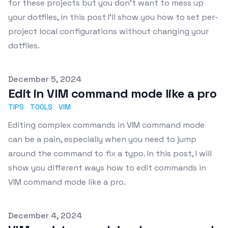
for these projects but you don't want to mess up
your dotfiles, in this post I'll show you how to set per-
project local configurations without changing your
dotfiles.
Published on
December 5, 2024
Edit in VIM command mode like a pro
TIPS
TOOLS
VIM
Editing complex commands in VIM command mode
can be a pain, especially when you need to jump
around the command to fix a typo. In this post, I will
show you different ways how to edit commands in
VIM command mode like a pro.
Published on
December 4, 2024