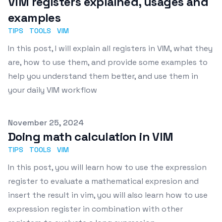
VIM registers explained, usages and
examples
TIPS
TOOLS
VIM
In this post, I will explain all registers in VIM, what they
are, how to use them, and provide some examples to
help you understand them better, and use them in
your daily VIM workflow
Published on
November 25, 2024
Doing math calculation in VIM
TIPS
TOOLS
VIM
In this post, you will learn how to use the expression
register to evaluate a mathematical expresion and
insert the result in vim, you will also learn how to use
expression register in combination with other