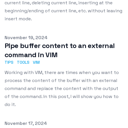
current line, deleting current line, inserting at the
beginning/ending of current line, etc. without leaving
insert mode.
Published on
November 19, 2024
Pipe buffer content to an external
command in VIM
TIPS
TOOLS
VIM
Working with VIM, there are times when you want to
process the content of the buffer with an external
command and replace the content with the output
of the command. In this post, I will show you how to
do it.
Published on
November 17, 2024