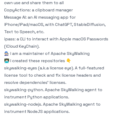
own use and share them to all
CopyActions
: a clipboard manager
Message AI
: an AI messaging app for
iPhone/iPad/macOS, with ChatGPT, StableDiffusion,
Text to Speech, etc.
ipass
: a CLI to interact with Apple macOS Passwords
(iCloud KeyChain).
🧑🏻‍🔧 I am a maintainer of Apache
SkyWalking
👨🏻‍💻 I created these repositories 👇
skywalking-eyes (a.k.a license eye)
. A full-featured
license tool to check and fix license headers and
resolve dependencies' licenses.
skywalking-python
. Apache SkyWalking agent to
instrument Python applications.
skywalking-nodejs
. Apache SkyWalking agent to
instrument NodeJS applications.