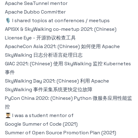
Apache SeaTunnel
mentor
Apache Dubbo
Committer
🎙 I shared topics at conferences / meetups
APISIX & SkyWalking co-meetup 2021: (Chinese)
License Eye - 开源协议检查工具
ApacheCon Asia 2021: (Chinese) 如何使用 Apache
SkyWalking 日志分析语言处理日志
GIAC 2021: (Chinese) 使用 SkyWalking 监控 Kubernetes
事件
SkyWalking Day 2021: (Chinese) 利用 Apache
SkyWalking 事件采集系统更快定位故障
PyCon China 2020: (Chinese) Python 微服务应用性能监
控
👨🏼‍🎓 I was a student mentor of
Google Summer of Code (2021)
Summer of Open Source Promotion Plan (2021)