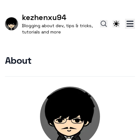
kezhenxu94
Blogging about dev, tips & tricks,
tutorials and more
About