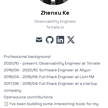
Zhenxu Ke
Observability Engineer
Tetrate.io
mail
github
linkedin
x
Professional background
2020/10 - present: Observability Engineer at
Tetrate
2019/09 - 2020/10: Software Engineer at
Aliyun
2018/04 - 2019/09: Full Stack Engineer at
Lizhi FM
2017/06 - 2018/04: Full Stack Engineer at a startup
company
Opensource contributions
📋 I've been building some interesting tools for my