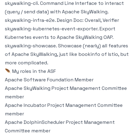
skywalking-cli
. Command Line Interface to interact
(query / send data) with Apache SkyWalking.
skywalking-infra-e2e
. Design Doc:
Overall
,
Verifier
skywalking-kubernetes-event-exporter
. Export
Kubernetes events to Apache SkyWalking OAP.
skywalking-showcase
. Showcase (nearly) all features
of Apache SkyWalking, just like bookinfo of Istio, but
more complicated.
🪶 My roles in the ASF
Apache Software Foundation Member
Apache SkyWalking
Project Management Committee
member
Apache Incubator
Project Management Committee
member
Apache DolphinScheduler
Project Management
Committee member