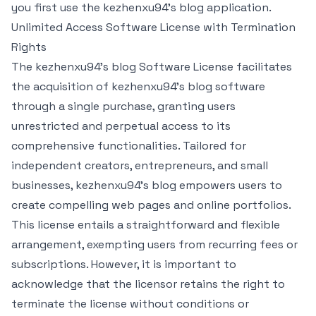
you first use the kezhenxu94's blog application.
Unlimited Access Software License with Termination
Rights
The kezhenxu94's blog Software License facilitates
the acquisition of kezhenxu94's blog software
through a single purchase, granting users
unrestricted and perpetual access to its
comprehensive functionalities. Tailored for
independent creators, entrepreneurs, and small
businesses, kezhenxu94's blog empowers users to
create compelling web pages and online portfolios.
This license entails a straightforward and flexible
arrangement, exempting users from recurring fees or
subscriptions. However, it is important to
acknowledge that the licensor retains the right to
terminate the license without conditions or