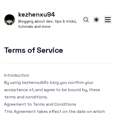
kezhenxu94
Blogging about dev, tips & tricks,
tutorials and more
Terms of Service
Introduction
By using kezhenxu94's blog you confirm your
acceptance of, and agree to be bound by, these
terms and conditions.
Agreement to Terms and Conditions
This Agreement takes effect on the date on which