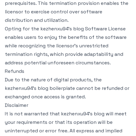
prerequisites. This termination provision enables the
licensor to exercise control over software
distribution and utilization.
Opting for the kezhenxu94's blog Software License
enables users to enjoy the benefits of the software
while recognizing the licensor's unrestricted
termination rights, which provide adaptability and
address potential unforeseen circumstances.
Refunds
Due to the nature of digital products, the
kezhenxu94's blog boilerplate cannot be refunded or
exchanged once access is granted.
Disclaimer
It is not warranted that kezhenxu94's blog will meet
your requirements or that its operation will be
uninterrupted or error free. All express and implied