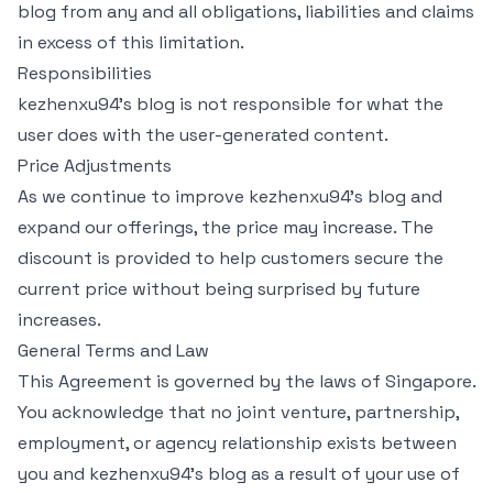
blog from any and all obligations, liabilities and claims
in excess of this limitation.
Responsibilities
kezhenxu94's blog is not responsible for what the
user does with the user-generated content.
Price Adjustments
As we continue to improve kezhenxu94's blog and
expand our offerings, the price may increase. The
discount is provided to help customers secure the
current price without being surprised by future
increases.
General Terms and Law
This Agreement is governed by the laws of Singapore.
You acknowledge that no joint venture, partnership,
employment, or agency relationship exists between
you and kezhenxu94's blog as a result of your use of