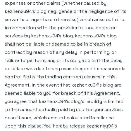
expenses or other claims (whether caused by
kezhenxu94's blog negligence or the negligence of its
servants or agents or otherwise) which arise out of or
in connection with the provision of any goods or
services by kezhenxu94's blog. kezhenxu94's blog
shall not be liable or deemed to be in breach of
contract by reason of any delay in performing, or
failure to perform, any of its obligations if the delay
or failure was due to any cause beyond its reasonable
control. Notwithstanding contrary clauses in this
Agreement, in the event that kezhenxu94's blog are
deemed liable to you for breach of this Agreement,
you agree that kezhenxu94's blog's liability is limited
to the amount actually paid by you for your services
or software, which amount calculated in reliance
upon this clause. You hereby release kezhenxu94's