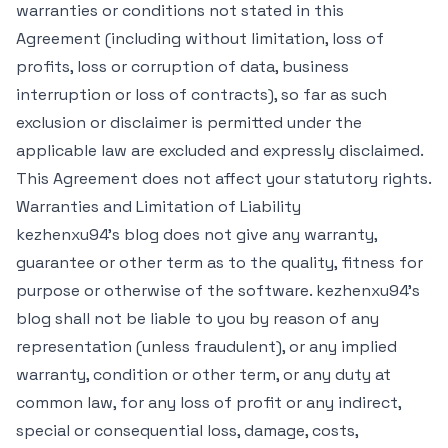
warranties or conditions not stated in this
Agreement (including without limitation, loss of
profits, loss or corruption of data, business
interruption or loss of contracts), so far as such
exclusion or disclaimer is permitted under the
applicable law are excluded and expressly disclaimed.
This Agreement does not affect your statutory rights.
Warranties and Limitation of Liability
kezhenxu94's blog does not give any warranty,
guarantee or other term as to the quality, fitness for
purpose or otherwise of the software. kezhenxu94's
blog shall not be liable to you by reason of any
representation (unless fraudulent), or any implied
warranty, condition or other term, or any duty at
common law, for any loss of profit or any indirect,
special or consequential loss, damage, costs,