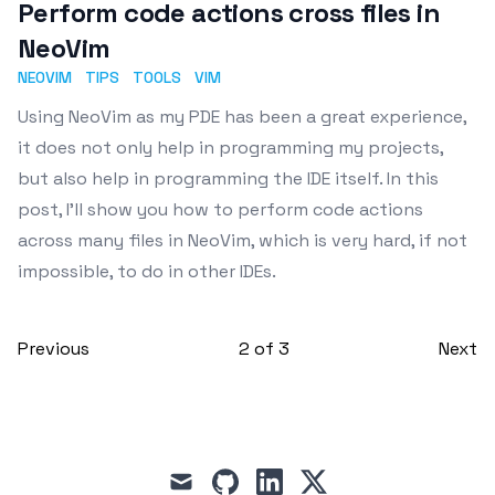
Perform code actions cross files in
NeoVim
NEOVIM
TIPS
TOOLS
VIM
Using NeoVim as my PDE has been a great experience,
it does not only help in programming my projects,
but also help in programming the IDE itself. In this
post, I'll show you how to perform code actions
across many files in NeoVim, which is very hard, if not
impossible, to do in other IDEs.
Previous
2
of
3
Next
mail
github
linkedin
x