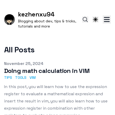
kezhenxu94
Blogging about dev, tips & tricks,
tutorials and more
All Posts
Published on
November 25, 2024
Doing math calculation in VIM
TIPS
TOOLS
VIM
In this post, you will learn how to use the expression
register to evaluate a mathematical expresion and
insert the result in vim, you will also learn how to use
expression register in combination with other