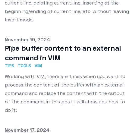
current line, deleting current line, inserting at the
beginning/ending of current line, etc. without leaving
insert mode.
Published on
November 19, 2024
Pipe buffer content to an external
command in VIM
TIPS
TOOLS
VIM
Working with VIM, there are times when you want to
process the content of the buffer with an external
command and replace the content with the output
of the command. In this post, I will show you how to
do it.
Published on
November 17, 2024