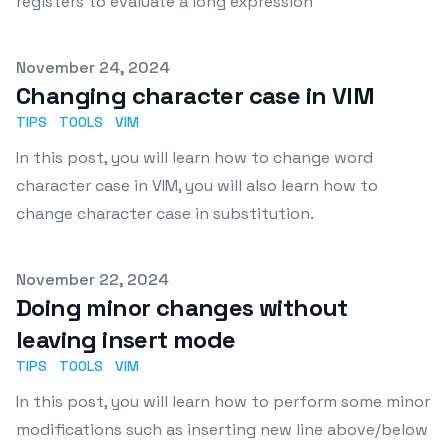
registers to evaluate a long expression
Published on
November 24, 2024
Changing character case in VIM
TIPS
TOOLS
VIM
In this post, you will learn how to change word
character case in VIM, you will also learn how to
change character case in substitution.
Published on
November 22, 2024
Doing minor changes without
leaving insert mode
TIPS
TOOLS
VIM
In this post, you will learn how to perform some minor
modifications such as inserting new line above/below