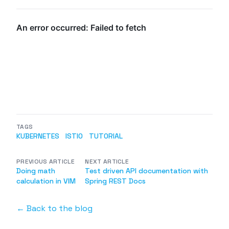
TAGS
KUBERNETES
ISTIO
TUTORIAL
PREVIOUS ARTICLE
NEXT ARTICLE
Doing math
Test driven API documentation with
calculation in VIM
Spring REST Docs
← Back to the blog