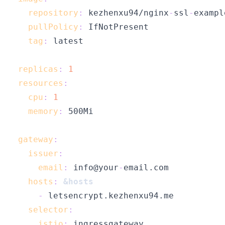
repository
:
 kezhenxu94/nginx
-
ssl
-
exampl
pullPolicy
:
tag
:
replicas
:
1
resources
:
cpu
:
1
memory
:
gateway
:
issuer
:
email
:
 info@your
-
hosts
:
&hosts
-
selector
:
istio
: