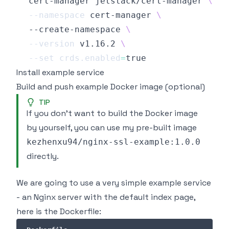
  cert-manager jetstack/cert-manager 
\
--namespace
 cert-manager 
\
  --create-namespace 
\
--version
 v1.16.2 
\
--set
crds.enabled
=
Install example service
Build and push example Docker image (optional)
TIP
If you don't want to build the Docker image
by yourself, you can use my pre-built image
kezhenxu94/nginx-ssl-example:1.0.0
directly.
We are going to use a very simple example service
- an Nginx server with the default index page,
here is the Dockerfile: