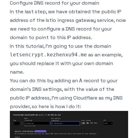
Configure DNS record for your domain
In the last step, we have obtained the public IP
address of the Istio ingress gateway service, now
we need to configure a DNS record for your
domain to point to this IP address.
In this tutorial, I'm going to use the domain
as an example,
letsencrypt.kezhenxu94.me
you should replace it with your own domain
name.
You can do this by adding an
record to your
A
domain's DNS settings, with the value of the
public IP address, I'm using Cloudflare as my DNS
provider, so here is how I do it: