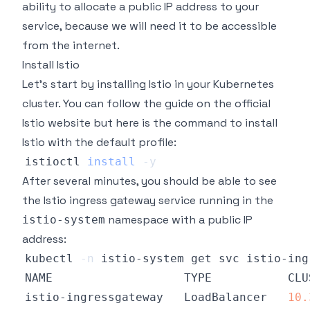
ability to allocate a public IP address to your
service, because we will need it to be accessible
from the internet.
Install Istio
Let's start by installing Istio in your Kubernetes
cluster. You can follow the guide on
the official
Istio website
but here is the command to install
Istio with the default profile:
istioctl 
install
-y
After several minutes, you should be able to see
the Istio ingress gateway service running in the
namespace with a public IP
istio-system
address:
kubectl 
-n
NAME                   TYPE           CLU
istio-ingressgateway   LoadBalancer   
10.