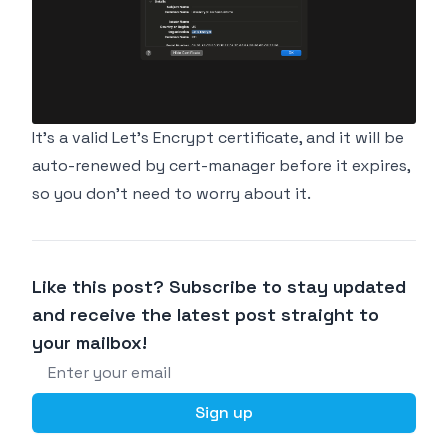
It's a valid Let's Encrypt certificate, and it will be
auto-renewed by cert-manager before it expires,
so you don't need to worry about it.
Like this post? Subscribe to stay updated
and receive the latest post straight to
your mailbox!
Email address
Sign up