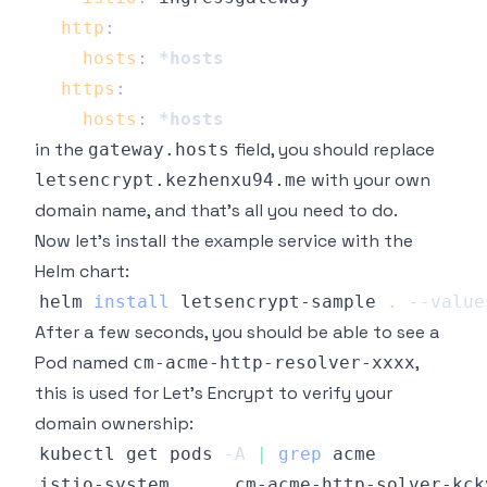
http
:
hosts
:
*hosts
https
:
hosts
:
*hosts
in the
field, you should replace
gateway.hosts
with your own
letsencrypt.kezhenxu94.me
domain name, and that's all you need to do.
Now let's install the example service with the
Helm chart:
helm 
install
 letsencrypt-sample 
.
--value
After a few seconds, you should be able to see a
Pod named
,
cm-acme-http-resolver-xxxx
this is used for Let's Encrypt to verify your
domain ownership:
kubectl get pods 
-A
|
grep
istio-system      cm-acme-http-solver-kck