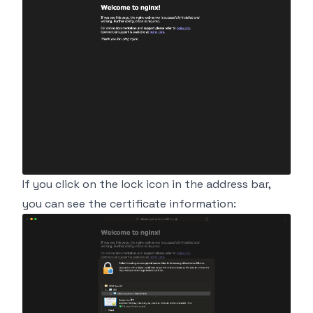
If you click on the lock icon in the address bar,
you can see the certificate information: