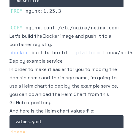
Dockerfile
FROM
 nginx:1.25.3
COPY
 nginx.conf /etc/nginx/nginx.conf
Let's build the Docker image and push it to a
container registry:
docker
 buildx build 
--platform
 linux/amd6
Deploy example service
In order to make it easier for you to modify the
domain name and the image name, I'm going to
use a Helm chart to deploy the example service,
you can download the Helm Chart from
this
GitHub repository
.
And here is the Helm chart values file:
values.yaml
image
: