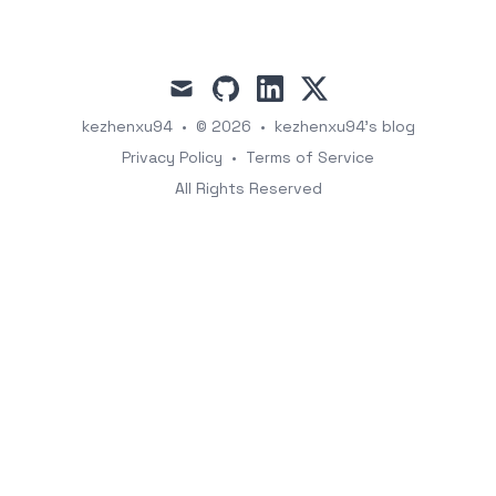
mail
github
linkedin
x
kezhenxu94
•
© 2026
•
kezhenxu94's blog
Privacy Policy
•
Terms of Service
All Rights Reserved