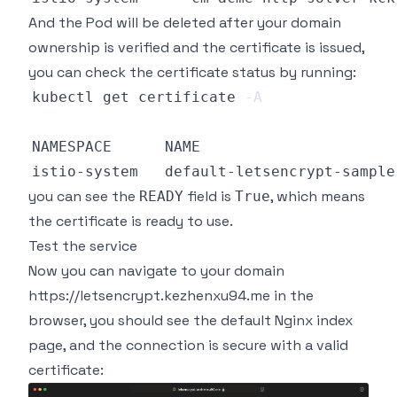
And the Pod will be deleted after your domain
ownership is verified and the certificate is issued,
you can check the certificate status by running:
kubectl get certificate 
-A
you can see the
field is
, which means
READY
True
the certificate is ready to use.
Test the service
Now you can navigate to your domain
https://letsencrypt.kezhenxu94.me
in the
browser, you should see the default Nginx index
page, and the connection is secure with a valid
certificate: