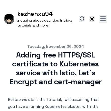
kezhenxu94
Blogging about dev, tips & tricks,
tutorials and more
Published on
Tuesday, November 26, 2024
Adding free HTTPS/SSL
certificate to Kubernetes
service with Istio, Let's
Encrypt and cert-manager
Before we start the tutorial, I will assuming that
you have a running Kubernetes cluster, with the