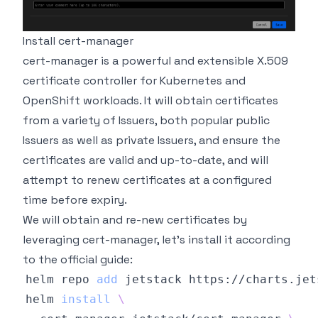
Install cert-manager
cert-manager is a powerful and extensible X.509
certificate controller for Kubernetes and
OpenShift workloads. It will obtain certificates
from a variety of Issuers, both popular public
Issuers as well as private Issuers, and ensure the
certificates are valid and up-to-date, and will
attempt to renew certificates at a configured
time before expiry.
We will obtain and re-new certificates by
leveraging cert-manager, let's install it according
to
the official guide
:
helm repo 
add
helm 
install
\